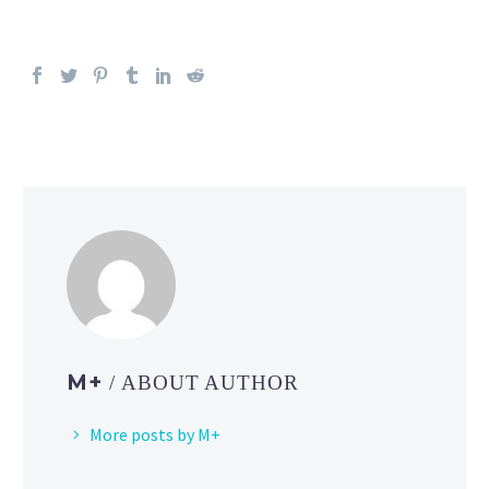
M+
/ ABOUT AUTHOR
More posts by M+