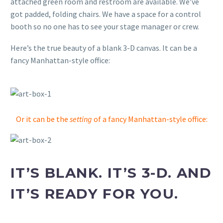
attached green room and restroom are available. We’ve
got padded, folding chairs. We have a space for a control
booth so no one has to see your stage manager or crew.
Here’s the true beauty of a blank 3-D canvas. It can be a
fancy Manhattan-style office:
Or it can be the
setting
of a fancy Manhattan-style office:
IT’S BLANK. IT’S 3-D. AND
IT’S READY FOR YOU.