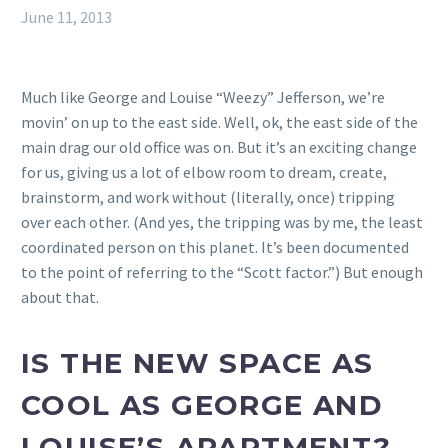
June 11, 2013
Much like George and Louise “Weezy” Jefferson, we’re
movin’ on up to the east side. Well, ok, the east side of the
main drag our old office was on. But it’s an exciting change
for us, giving us a lot of elbow room to dream, create,
brainstorm, and work without (literally, once) tripping
over each other. (And yes, the tripping was by me, the least
coordinated person on this planet. It’s been documented
to the point of referring to the “Scott factor.”) But enough
about that.
IS THE NEW SPACE AS
COOL AS GEORGE AND
LOUISE’S APARTMENT?