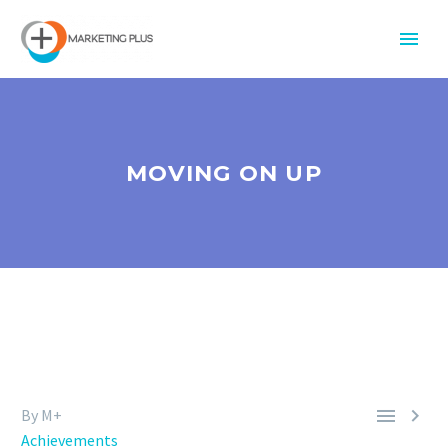
MOVING ON UP


By M+
Achievements