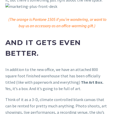
it, but there’s something just
right
about the new space.
(The orange is Pantone 1505 if you’re wondering, or want to
buy us an accessory as an office-warming gift.)
AND IT GETS EVEN
BETTER.
In addition to the new office, we have an attached 800
square foot finished warehouse that has been officially
titled (like with paperwork and everything)
The Art Box.
Yes, it’s a box. And it’s going to be full of art.
Think of it as a 3-D, climate controlled blank canvas that
can be rented for pretty much anything. Photo shoots, art
showings, live performances, a recording venue, the sky’s