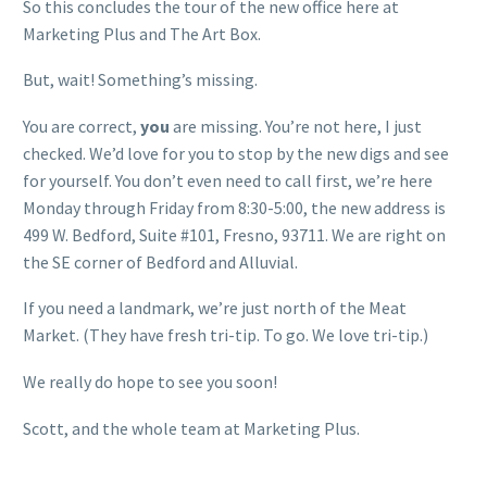
So this concludes the tour of the new office here at
Marketing Plus and The Art Box.
But, wait! Something’s missing.
You are correct,
you
are missing. You’re not here, I just
checked. We’d love for you to stop by the new digs and see
for yourself. You don’t even need to call first, we’re here
Monday through Friday from 8:30-5:00, the new address is
499 W. Bedford, Suite #101, Fresno, 93711. We are right on
the SE corner of Bedford and Alluvial.
If you need a landmark, we’re just north of the Meat
Market. (They have fresh tri-tip. To go. We love tri-tip.)
We really do hope to see you soon!
Scott, and the whole team at Marketing Plus.