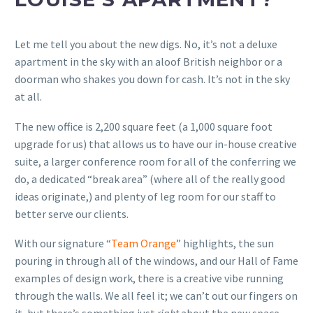
Let me tell you about the new digs. No, it’s not a deluxe
apartment in the sky with an aloof British neighbor or a
doorman who shakes you down for cash. It’s not in the sky
at all.
The new office is 2,200 square feet (a 1,000 square foot
upgrade for us) that allows us to have our in-house creative
suite, a larger conference room for all of the conferring we
do, a dedicated “break area” (where all of the really good
ideas originate,) and plenty of leg room for our staff to
better serve our clients.
With our signature “
Team Orange
” highlights, the sun
pouring in through all of the windows, and our Hall of Fame
examples of design work, there is a creative vibe running
through the walls. We all feel it; we can’t out our fingers on