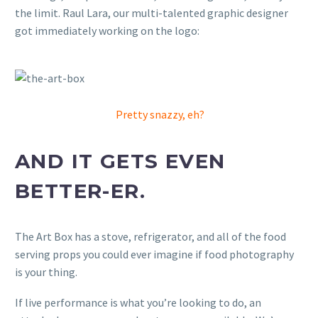
the limit. Raul Lara, our multi-talented graphic designer
got immediately working on the logo:
Pretty snazzy, eh?
AND IT GETS EVEN
BETTER-ER.
The Art Box has a stove, refrigerator, and all of the food
serving props you could ever imagine if food photography
is your thing.
If live performance is what you’re looking to do, an