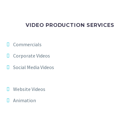
VIDEO PRODUCTION SERVICES
Commercials
Corporate Videos
Social Media Videos
Website Videos
Animation