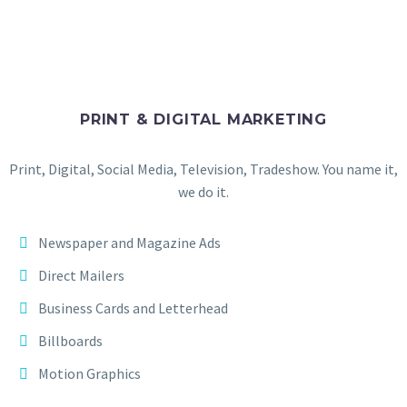
PRINT & DIGITAL MARKETING
Print, Digital, Social Media, Television, Tradeshow. You name it,
we do it.
Newspaper and Magazine Ads
Direct Mailers
Business Cards and Letterhead
Billboards
Motion Graphics