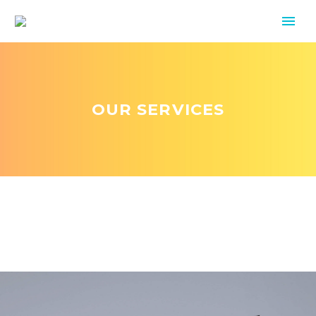
OUR SERVICES