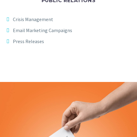
PUBLIC RELATIONS
Crisis Management
Email Marketing Campaigns
Press Releases