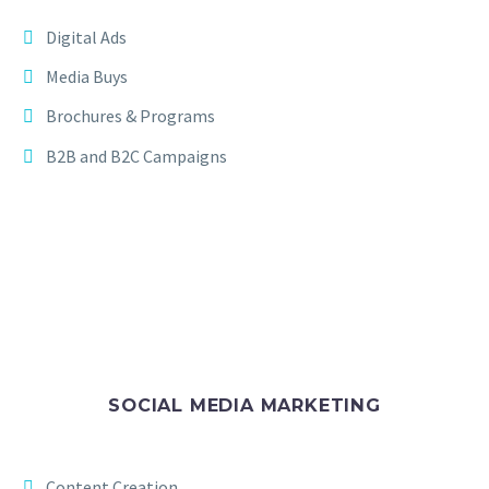
Digital Ads
Media Buys
Brochures & Programs
B2B and B2C Campaigns
SOCIAL MEDIA MARKETING
Content Creation