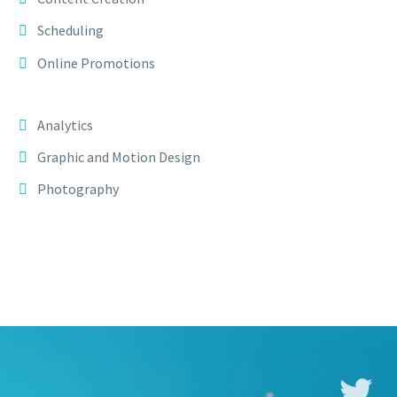
Scheduling
Online Promotions
Analytics
Graphic and Motion Design
Photography