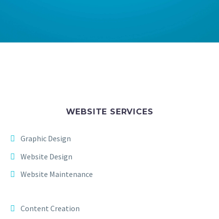
WEBSITE SERVICES
Graphic Design
Website Design
Website Maintenance
Content Creation