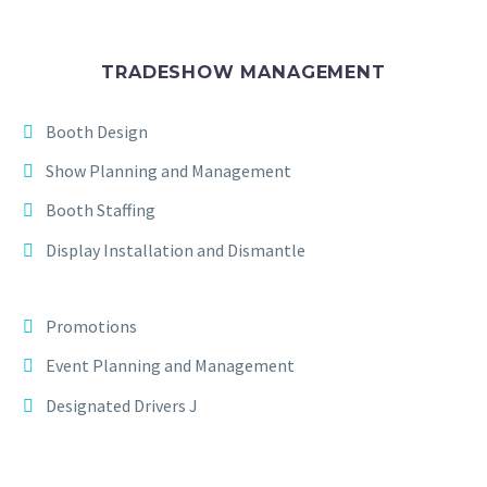
TRADESHOW MANAGEMENT
Booth Design
Show Planning and Management
Booth Staffing
Display Installation and Dismantle
Promotions
Event Planning and Management
Designated Drivers J