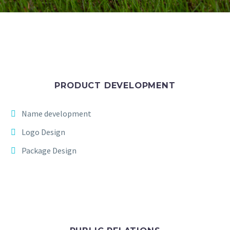
PRODUCT DEVELOPMENT
Name development
Logo Design
Package Design