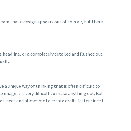
 seem that a design appears out of thin air, but there
a headline, or a completely detailed and flushed out
ually.
 a unique way of thinking that is often difficult to
e image it is very difficult to make anything out. But
 ideas and allows me to create drafts faster since I