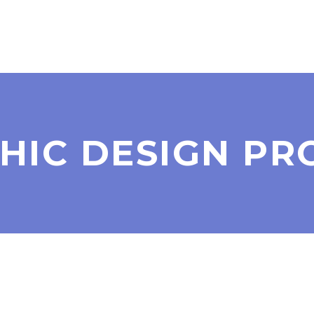
HIC DESIGN PR