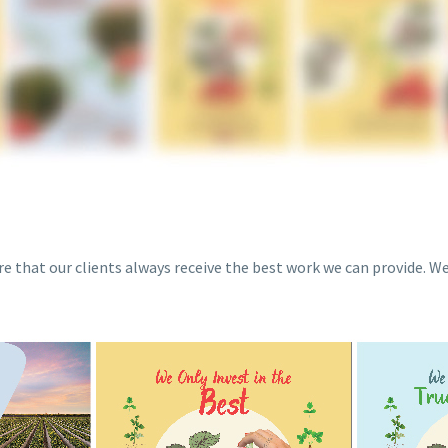
re that our clients always receive the best work we can provide. W