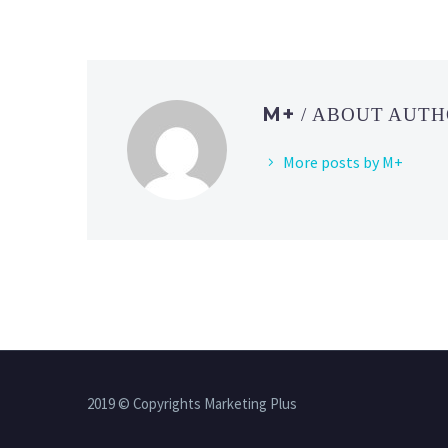
M+
/ ABOUT AUT
More posts by M+
2019 © Copyrights Marketing Plus