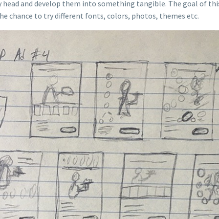
 my head and develop them into something tangible. The goal of thi
e chance to try different fonts, colors, photos, themes etc.