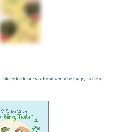
e take pride in our work and would be happy to help