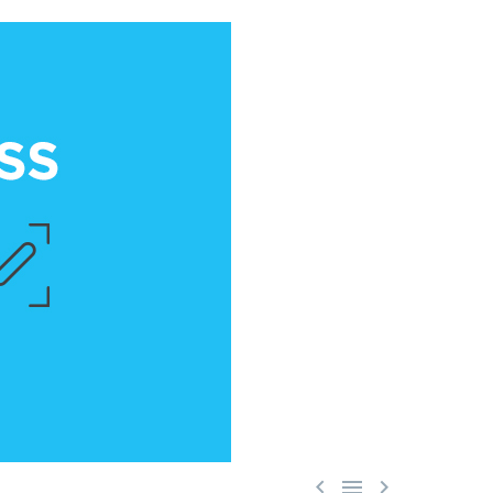


