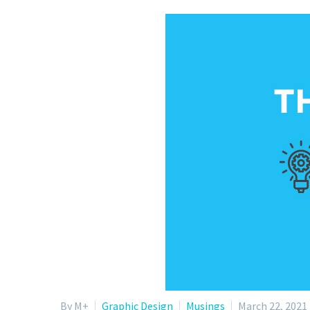
By M+
Graphic Design
Musings
March 22, 2021