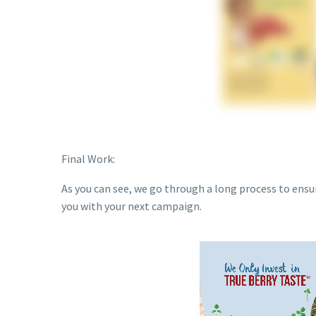
Final Work:
As you can see, we go through a long process to ensu
you with your next campaign.