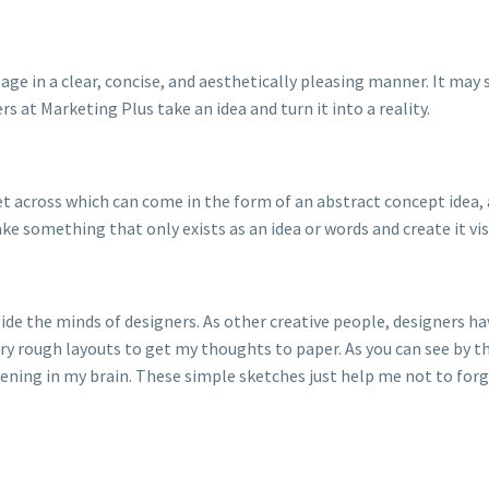
ssage in a clear, concise, and aesthetically pleasing manner. It may
rs at Marketing Plus take an idea and turn it into a reality.
t across which can come in the form of an abstract concept idea, 
ake something that only exists as an idea or words and create it vis
de the minds of designers. As other creative people, designers have
ery rough layouts to get my thoughts to paper. As you can see by th
ning in my brain. These simple sketches just help me not to forget