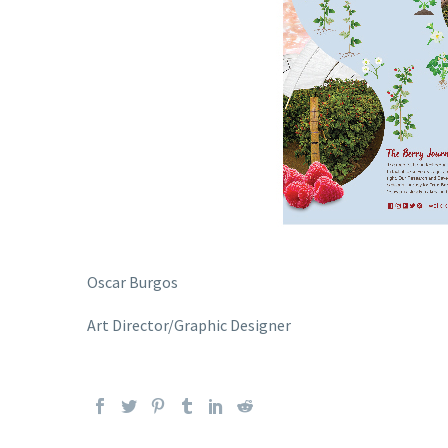
Oscar Burgos
Art Director/Graphic Designer