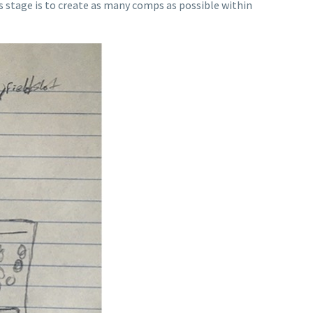
s stage is to create as many comps as possible within