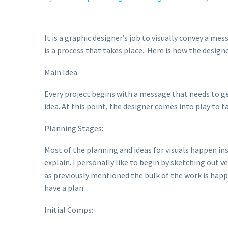
It is a graphic designer’s job to visually convey a me
is a process that takes place. Here is how the designe
Main Idea:
Every project begins with a message that needs to ge
idea. At this point, the designer comes into play to t
Planning Stages:
Most of the planning and ideas for visuals happen insi
explain. I personally like to begin by sketching out v
as previously mentioned the bulk of the work is happe
have a plan.
Initial Comps: