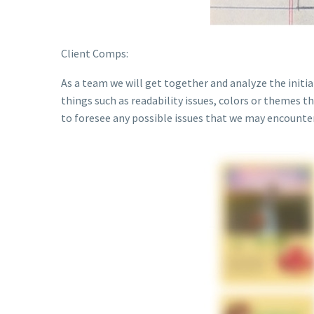
Client Comps:
As a team we will get together and analyze the initi
things such as readability issues, colors or themes th
to foresee any possible issues that we may encounter