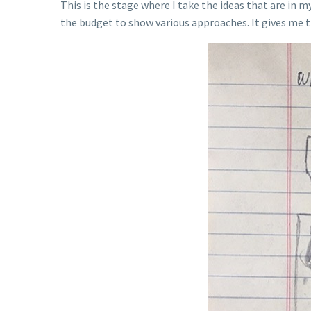
This is the stage where I take the ideas that are in
the budget to show various approaches. It gives me th