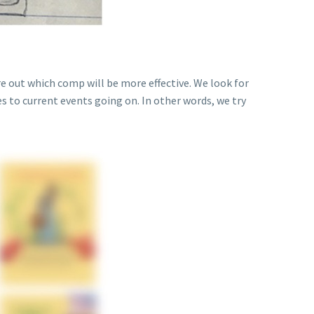
e out which comp will be more effective. We look for
es to current events going on. In other words, we try