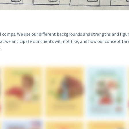
al comps. We use our different backgrounds and strengths and figur
at we anticipate our clients will not like, and how our concept far
.