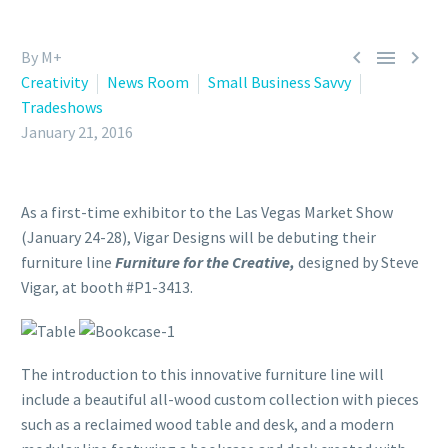



By M+
Creativity
News Room
Small Business Savvy
Tradeshows
January 21, 2016
As a first-time exhibitor to the Las Vegas Market Show
(January 24-28), Vigar Designs will be debuting their
furniture line
Furniture for the Creative,
designed by Steve
Vigar, at booth #P1-3413.
The introduction to this innovative furniture line will
include a beautiful all-wood custom collection with pieces
such as a reclaimed wood table and desk, and a modern