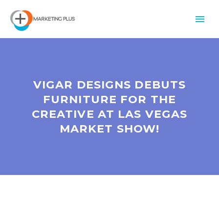
VIGAR DESIGNS DEBUTS
FURNITURE FOR THE
CREATIVE AT LAS VEGAS
MARKET SHOW!