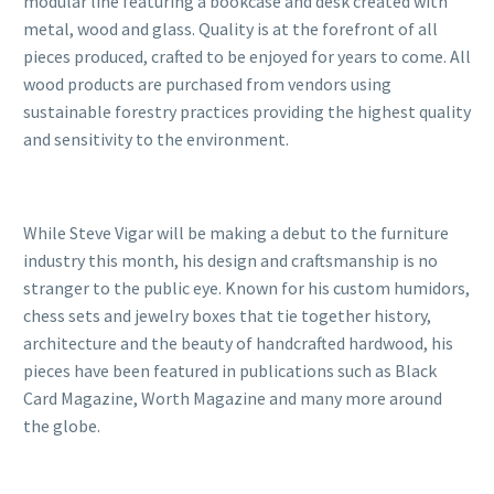
modular line featuring a bookcase and desk created with
metal, wood and glass. Quality is at the forefront of all
pieces produced, crafted to be enjoyed for years to come. All
wood products are purchased from vendors using
sustainable forestry practices providing the highest quality
and sensitivity to the environment.
While Steve Vigar will be making a debut to the furniture
industry this month, his design and craftsmanship is no
stranger to the public eye. Known for his custom humidors,
chess sets and jewelry boxes that tie together history,
architecture and the beauty of handcrafted hardwood, his
pieces have been featured in publications such as Black
Card Magazine, Worth Magazine and many more around
the globe.