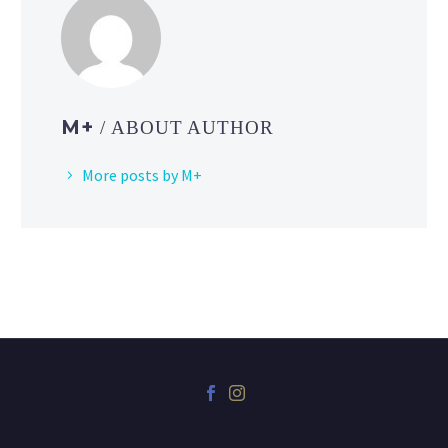
M+
/ ABOUT AUTHOR
More posts by M+