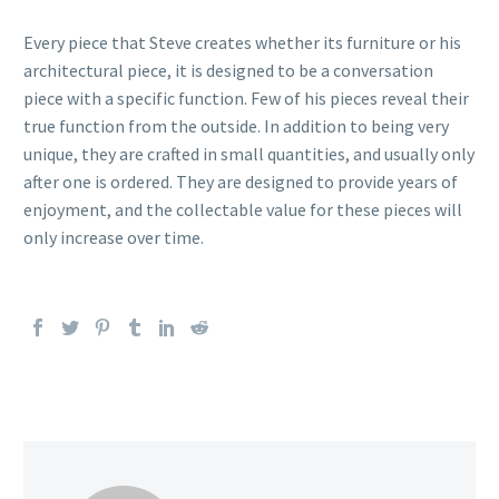
Every piece that Steve creates whether its furniture or his
architectural piece, it is designed to be a conversation
piece with a specific function. Few of his pieces reveal their
true function from the outside. In addition to being very
unique, they are crafted in small quantities, and usually only
after one is ordered. They are designed to provide years of
enjoyment, and the collectable value for these pieces will
only increase over time.