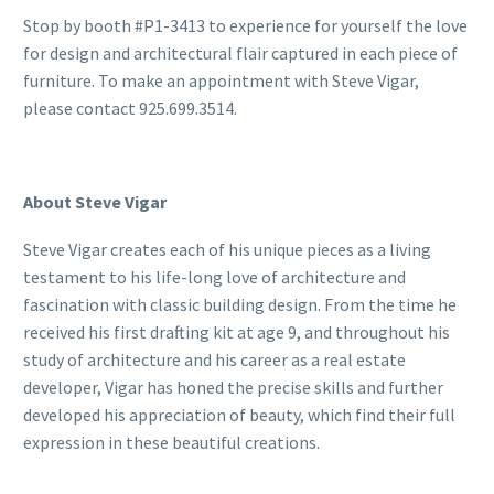
Stop by booth #P1-3413 to experience for yourself the love
for design and architectural flair captured in each piece of
furniture. To make an appointment with Steve Vigar,
please contact 925.699.3514.
About Steve Vigar
Steve Vigar creates each of his unique pieces as a living
testament to his life-long love of architecture and
fascination with classic building design. From the time he
received his first drafting kit at age 9, and throughout his
study of architecture and his career as a real estate
developer, Vigar has honed the precise skills and further
developed his appreciation of beauty, which find their full
expression in these beautiful creations.